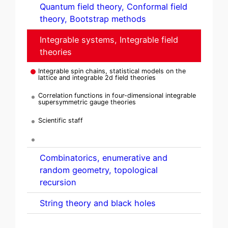
Quantum field theory, Conformal field
theory, Bootstrap methods
Integrable systems, Integrable field
theories
Integrable spin chains, statistical models on the
lattice and integrable 2d field theories
Correlation functions in four-dimensional integrable
supersymmetric gauge theories
Scientific staff
Combinatorics, enumerative and
random geometry, topological
recursion
String theory and black holes