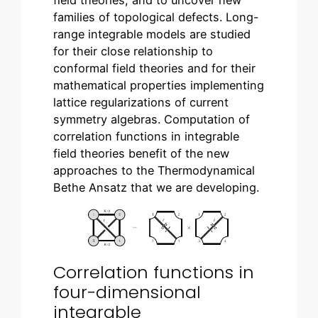
field theories, and to uncover new
families of topological defects. Long-
range integrable models are studied
for their close relationship to
conformal field theories and for their
mathematical properties implementing
lattice regularizations of current
symmetry algebras. Computation of
correlation functions in integrable
field theories benefit of the new
approaches to the Thermodynamical
Bethe Ansatz that we are developing.
Correlation functions in
four-dimensional
integrable