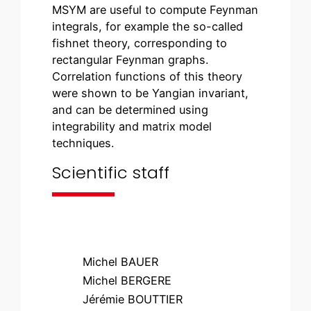
MSYM are useful to compute Feynman
integrals, for example the so-called
fishnet theory, corresponding to
rectangular Feynman graphs.
Correlation functions of this theory
were shown to be Yangian invariant,
and can be determined using
integrability and matrix model
techniques.
Scientific staff
Michel BAUER
Michel BERGERE
Jérémie BOUTTIER