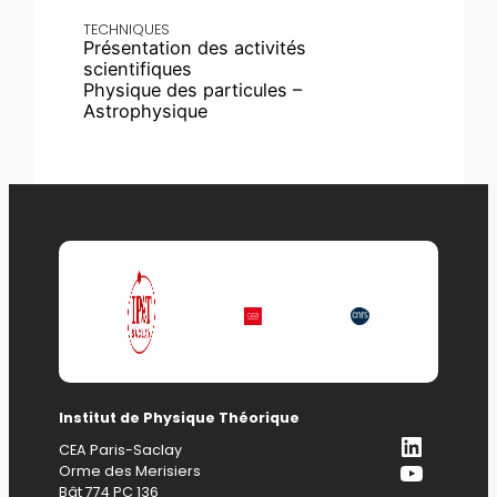
TECHNIQUES
Présentation des activités
scientifiques
Physique des particules –
Astrophysique
Institut de Physique Théorique
LinkedI
CEA Paris-Saclay
YouTub
Orme des Merisiers
Bât 774 PC 136