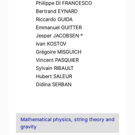
Philippe DI FRANCESCO
Bertrand EYNARD
Riccardo GUIDA
Emmanuel GUITTER
Jesper JACOBSEN *
Ivan KOSTOV
Grégoire MISGUICH
Vincent PASQUIER
Sylvain RIBAULT
Hubert SALEUR
Didina SERBAN
Mathematical physics, string theory and
gravity