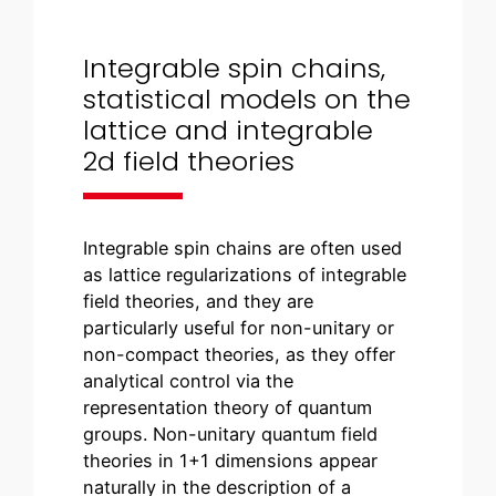
Integrable spin chains,
statistical models on the
lattice and integrable
2d field theories
Integrable spin chains are often used
as lattice regularizations of integrable
field theories, and they are
particularly useful for non-unitary or
non-compact theories, as they offer
analytical control via the
representation theory of quantum
groups. Non-unitary quantum field
theories in 1+1 dimensions appear
naturally in the description of a