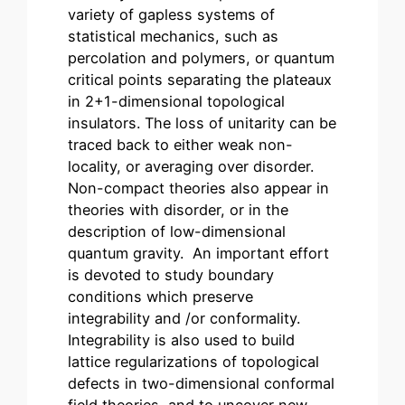
variety of gapless systems of
statistical mechanics, such as
percolation and polymers, or quantum
critical points separating the plateaux
in 2+1-dimensional topological
insulators. The loss of unitarity can be
traced back to either weak non-
locality, or averaging over disorder.
Non-compact theories also appear in
theories with disorder, or in the
description of low-dimensional
quantum gravity. An important effort
is devoted to study boundary
conditions which preserve
integrability and /or conformality.
Integrability is also used to build
lattice regularizations of topological
defects in two-dimensional conformal