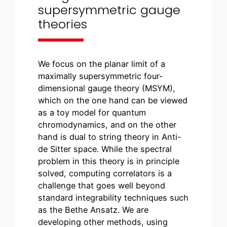
supersymmetric gauge
theories
We focus on the planar limit of a
maximally supersymmetric four-
dimensional gauge theory (MSYM),
which on the one hand can be viewed
as a toy model for quantum
chromodynamics, and on the other
hand is dual to string theory in Anti-
de Sitter space. While the spectral
problem in this theory is in principle
solved, computing correlators is a
challenge that goes well beyond
standard integrability techniques such
as the Bethe Ansatz. We are
developing other methods, using