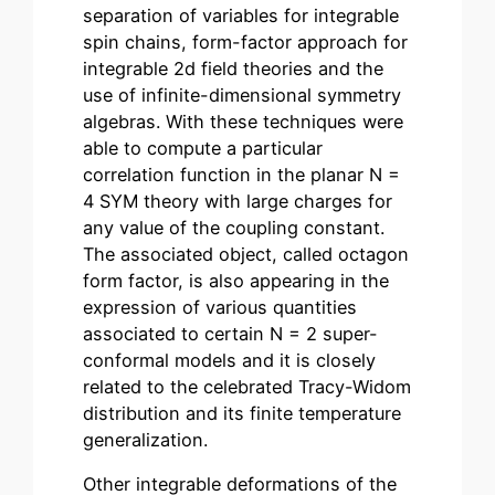
separation of variables for integrable
spin chains, form-factor approach for
integrable 2d field theories and the
use of infinite-dimensional symmetry
algebras. With these techniques were
able to compute a particular
correlation function in the planar N =
4 SYM theory with large charges for
any value of the coupling constant.
The associated object, called octagon
form factor, is also appearing in the
expression of various quantities
associated to certain N = 2 super-
conformal models and it is closely
related to the celebrated Tracy-Widom
distribution and its finite temperature
generalization.
Other integrable deformations of the