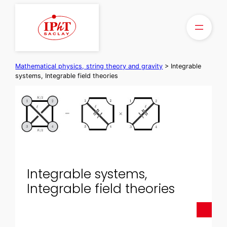
Skip
to
content
Mathematical physics, string theory and gravity
>
Integrable
systems, Integrable field theories
Integrable systems,
Integrable field theories