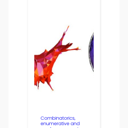
Combinatorics,
enumerative and