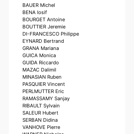
BAUER Michel
BENA Iosif
BOURGET Antoine
BOUTTIER Jeremie
DI-FRANCESCO Philippe
EYNARD Bertrand
GRANA Mariana
GUICA Monica
GUIDA Riccardo
MAZAC Dalimil
MINASIAN Ruben
PASQUIER Vincent
PERLMUTTER Eric
RAMASSAMY Sanjay
RIBAULT Sylvain
SALEUR Hubert
SERBAN Didina
VANHOVE Pierre