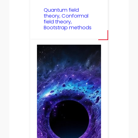
Quantum field
theory, Conformal
field theory,
Bootstrap methods