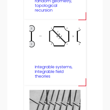
random geometry,
topological
recursion
Integrable systems,
Integrable field
theories