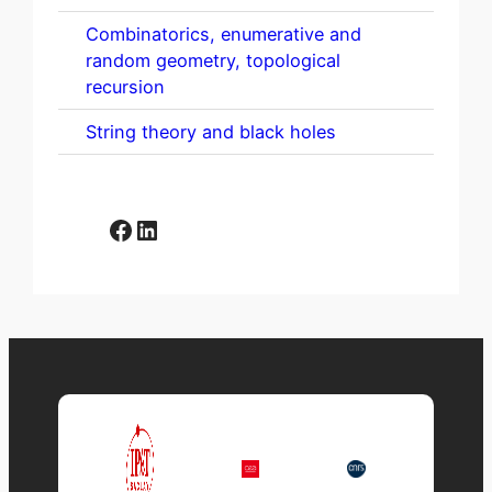
Combinatorics, enumerative and
random geometry, topological
recursion
String theory and black holes
Facebook
LinkedIn