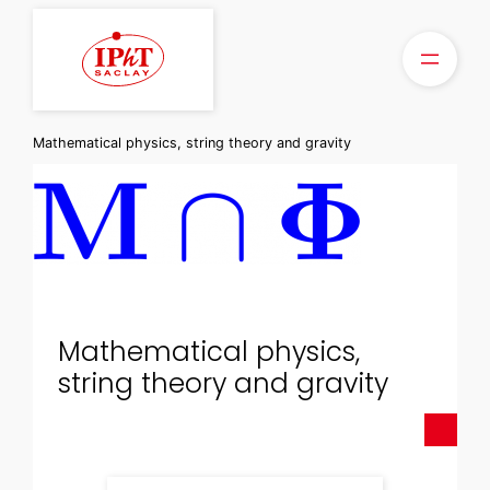
Skip
to
content
Mathematical physics, string theory and gravity
Mathematical physics,
string theory and gravity