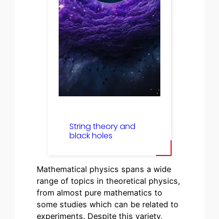
String theory and
black holes
Mathematical physics spans a wide
range of topics in theoretical physics,
from almost pure mathematics to
some studies which can be related to
experiments. Despite this variety,