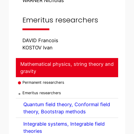
WARNER Nicholas
Emeritus researchers
DAVID Francois
KOSTOV Ivan
Mathematical physics, string theory and
gravity
Permanent researchers
Emeritus researchers
Quantum field theory, Conformal field
theory, Bootstrap methods
Integrable systems, Integrable field
theories