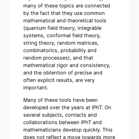
many of these topics are connected
by the fact that they use common
mathematical and theoretical tools
(quantum field theory, integrable
systems, conformal field theory,
string theory, random matrices,
combinatorics, probability and
random processes), and that
mathematical rigor and consistency,
and the obtention of precise and
often explicit results, are very
important.
Many of these tools have been
developed over the years at IPhT. On
several subjects, contacts and
collaborations between IPhT and
mathematicians develop quickly. This
does not reflect a move towards more