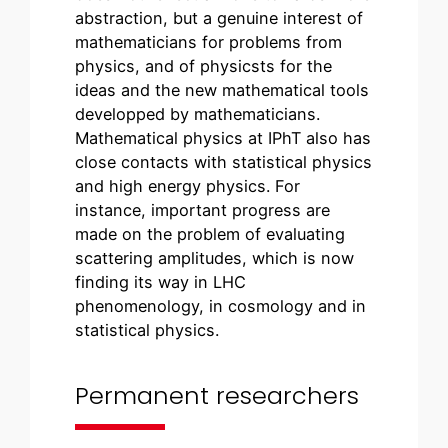
abstraction, but a genuine interest of
mathematicians for problems from
physics, and of physicsts for the
ideas and the new mathematical tools
developped by mathematicians.
Mathematical physics at IPhT also has
close contacts with statistical physics
and high energy physics. For
instance, important progress are
made on the problem of evaluating
scattering amplitudes, which is now
finding its way in LHC
phenomenology, in cosmology and in
statistical physics.
Permanent researchers