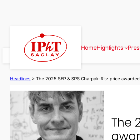
Skip
to
content
Home
Highlights
Pres
Headlines
>
The 2025 SFP & SPS Charpak-Ritz price awarded
The 
awar