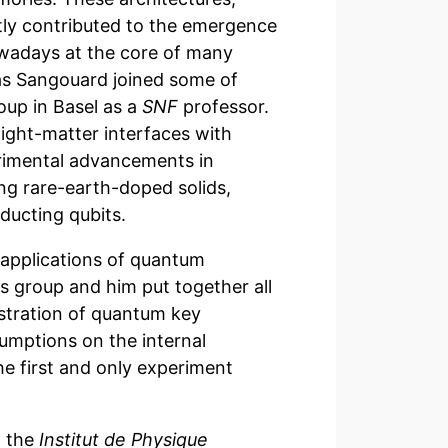
ntly contributed to the emergence
owadays at the core of many
las Sangouard joined some of
oup in Basel as a
SNF
professor.
ight-matter interfaces with
erimental advancements in
ng rare-earth-doped solids,
ducting qubits.
 applications of quantum
s group and him put together all
stration of quantum key
umptions on the internal
he first and only experiment
t the
Institut de Physique