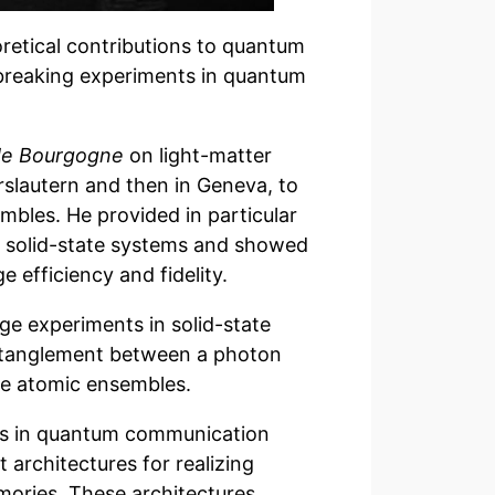
oretical contributions to quantum
breaking experiments in quantum
 de Bourgogne
on light-matter
erslautern and then in Geneva, to
mbles. He provided in particular
n solid-state systems and showed
 efficiency and fidelity.
ge experiments in solid-state
entanglement between a photon
te atomic ensembles.
ies in quantum communication
 architectures for realizing
ries. These architectures,