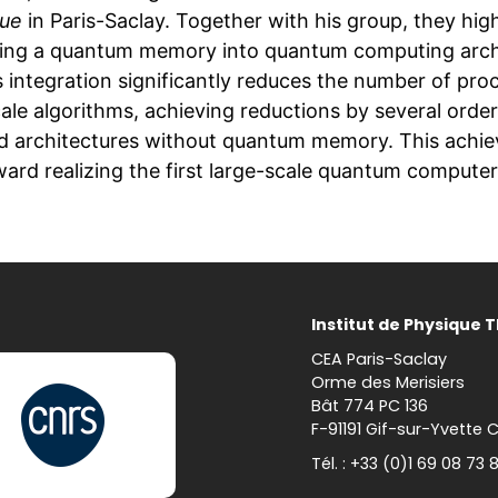
que
in Paris-Saclay. Together with his group, they hi
ting a quantum memory into quantum computing arch
s integration significantly reduces the number of pro
cale algorithms, achieving reductions by several ord
d architectures without quantum memory. This achie
ward realizing the first large-scale quantum computer
Institut de Physique 
CEA Paris-Saclay
Orme des Merisiers
Bât 774 PC 136
F-91191 Gif-sur-Yvette 
Tél. : +33 (0)1 69 08 73 