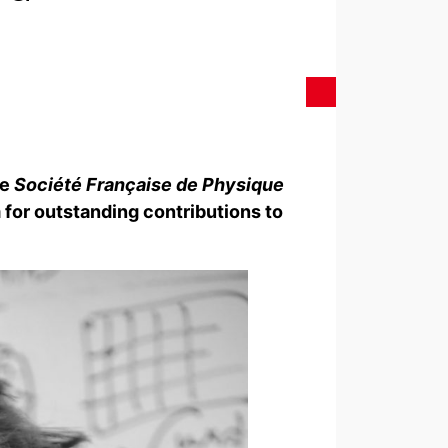
he
Société Française de Physique
 for outstanding contributions to