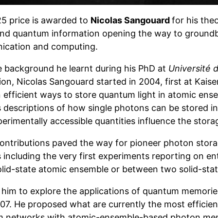
5 price is awarded to
Nicolas Sangouard
for his the
and quantum information opening the way to ground
cation and computing.
e background he learnt during his PhD at
Université
ion, Nicolas Sangouard started in 2004, first at Kais
 efficient ways to store quantum light in atomic ense
s descriptions of how single photons can be stored i
rimentally accessible quantities influence the storage
ontributions paved the way for pioneer photon stora
 including the very first experiments reporting on 
olid-state atomic ensemble or between two solid-sta
d him to explore the applications of quantum memor
7. He proposed what are currently the most efficient
 networks with atomic-ensemble-based photon memo