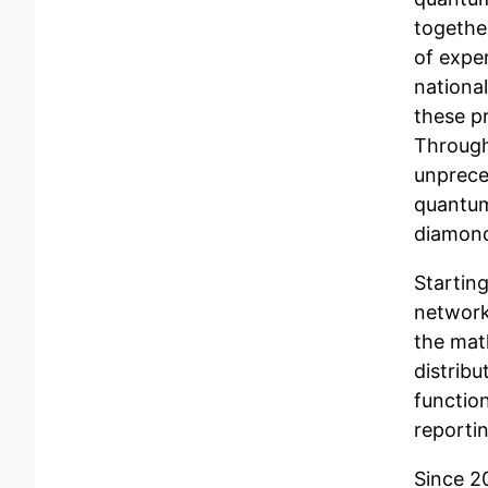
togethe
of expe
nationa
these p
Through
unprece
quantum
diamond
Startin
network
the mat
distrib
function
reporti
Since 2