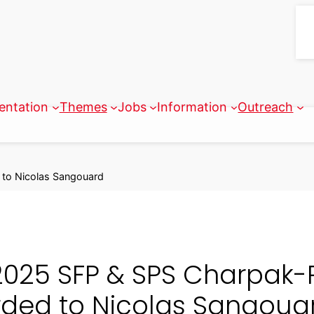
entation
Themes
Jobs
Information
Outreach
 to Nicolas Sangouard
2025 SFP & SPS Charpak-R
ded to Nicolas Sangoua