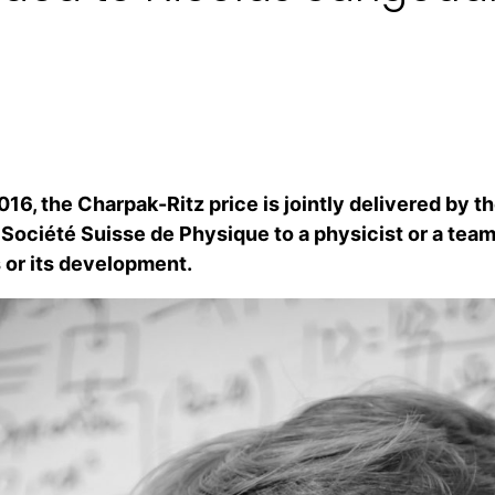
016, the Charpak-Ritz price is jointly delivered by t
 Société Suisse de Physique to a physicist or a team
 or its development.