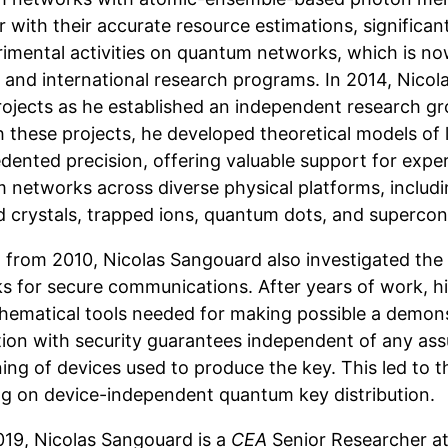
r with their accurate resource estimations, significa
rimental activities on quantum networks, which is n
l and international research programs. In 2014, Nico
rojects as he established an independent research gr
 these projects, he developed theoretical models of l
dented precision, offering valuable support for exp
 networks across diverse physical platforms, includi
 crystals, trapped ions, quantum dots, and supercon
g from 2010, Nicolas Sangouard also investigated the
s for secure communications. After years of work, hi
hematical tools needed for making possible a demon
ution with security guarantees independent of any ass
ing of devices used to produce the key. This led to t
ng on device-independent quantum key distribution.
019, Nicolas Sangouard is a
CEA
Senior Researcher a