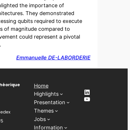
ghlighted the importance of
itectures. They demonstrated
cessing qubits required to execute
ers of magnitude compared to
vement could represent a pivotal
.
Emmanuelle DE-LABORDERIE
Théorique
Home
LinkedIn
Highlights
YouTube
Presentation
Themes
Cedex
Jobs
85
Information