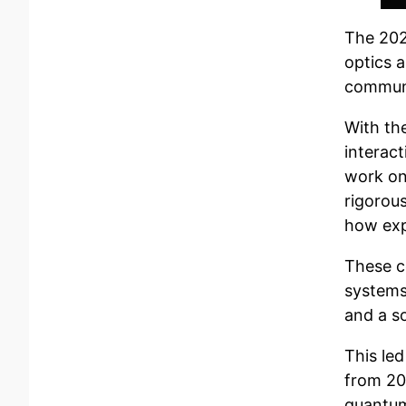
The 202
optics 
communi
With th
interact
work on
rigorou
how expe
These c
systems
and a s
This le
from 200
quantum