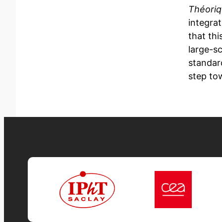
Théori
integra
that thi
large-s
standar
step to