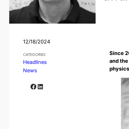
12/18/2024
Since 2
CATEGORIES
and the
Headlines
physics
News
Facebook
LinkedIn