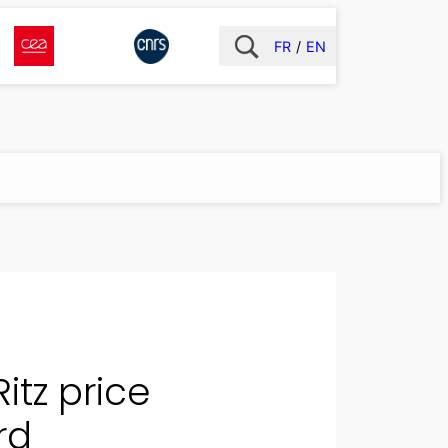
FR
EN
itz price
rd