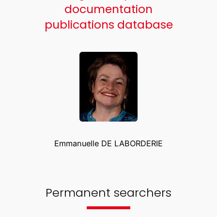
documentation
publications database
Emmanuelle DE LABORDERIE
Permanent searchers