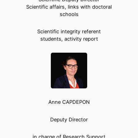
Scientific affairs, links with doctoral
schools
Scientific integrity referent
students, activity report
Anne CAPDEPON
Deputy Director
in charge of Research Support