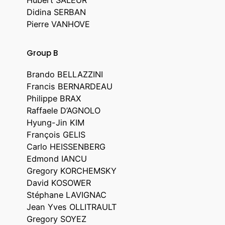
Didina SERBAN
Pierre VANHOVE
Group B
Brando BELLAZZINI
Francis BERNARDEAU
Philippe BRAX
Raffaele D’AGNOLO
Hyung-Jin KIM
François GELIS
Carlo HEISSENBERG
Edmond IANCU
Gregory KORCHEMSKY
David KOSOWER
Stéphane LAVIGNAC
Jean Yves OLLITRAULT
Gregory SOYEZ