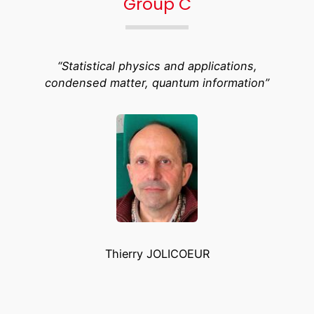
Group C
“Statistical physics and applications,
condensed matter, quantum information”
Thierry JOLICOEUR