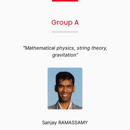
Group A
“
Mathematical physics, string theory,
gravitation”
Sanjay RAMASSAMY