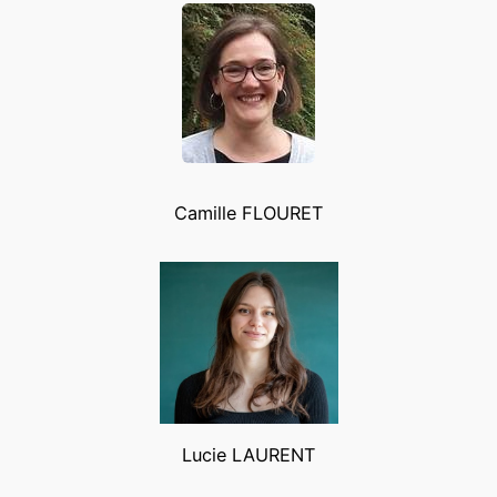
Camille FLOURET
Lucie LAURENT