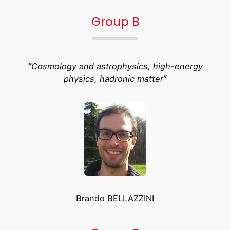
Group B
“
Cosmology and astrophysics, high-energy
physics, hadronic matter”
Brando BELLAZZINI