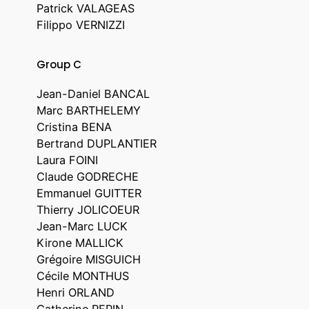
Patrick VALAGEAS
Filippo VERNIZZI
Group C
Jean-Daniel BANCAL
Marc BARTHELEMY
Cristina BENA
Bertrand DUPLANTIER
Laura FOINI
Claude GODRECHE
Emmanuel GUITTER
Thierry JOLICOEUR
Jean-Marc LUCK
Kirone MALLICK
Grégoire MISGUICH
Cécile MONTHUS
Henri ORLAND
Catherine PEPIN