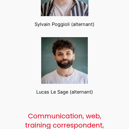
Sylvain Poggioli (alternant)
Lucas Le Sage (alternant)
Communication, web,
training correspondent,