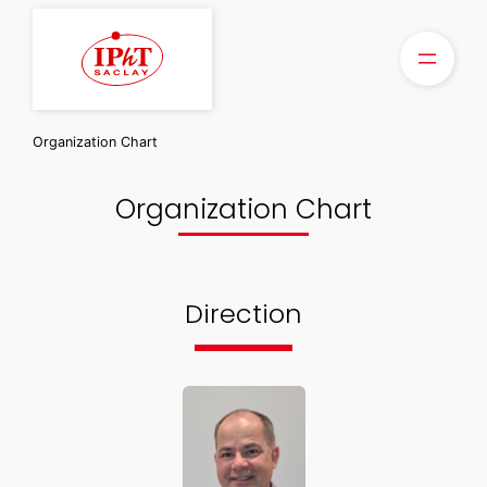
Skip
to
content
Organization Chart
Organization Chart
Direction