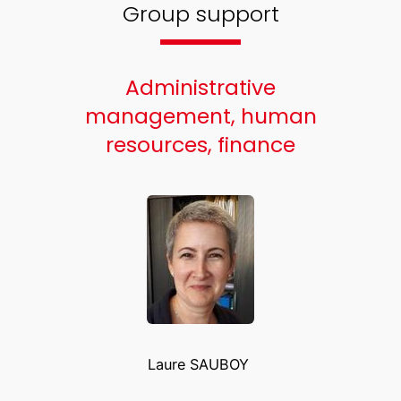
Group support
Administrative
management, human
resources, finance
Laure SAUBOY