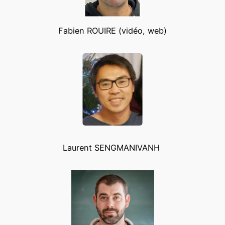
Fabien ROUIRE (vidéo, web)
Laurent SENGMANIVANH