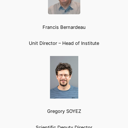
Francis Bernardeau
Unit Director – Head of Institute
Gregory SOYEZ
Scientific Deputy Director