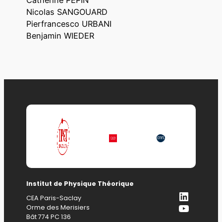
Nicolas SANGOUARD
Pierfrancesco URBANI
Benjamin WIEDER
Institut de Physique Théorique
LinkedI
CEA Paris-Saclay
YouTub
Orme des Merisiers
Bât 774 PC 136