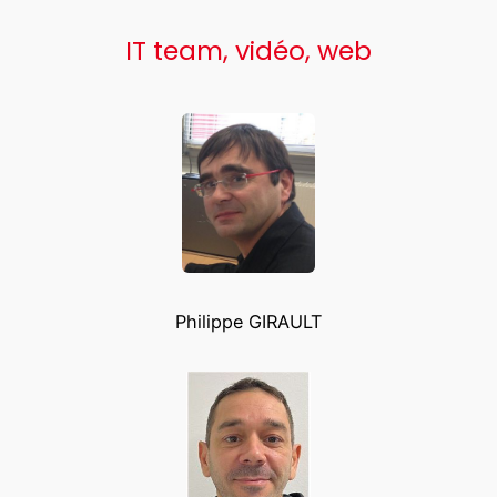
IT team, vidéo, web
Philippe GIRAULT