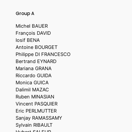
Group A
Michel BAUER
François DAVID
Iosif BENA
Antoine BOURGET
Philippe DI FRANCESCO
Bertrand EYNARD
Mariana GRANA
Riccardo GUIDA
Monica GUICA
Dalimil MAZAC
Ruben MINASIAN
Vincent PASQUIER
Eric PERLMUTTER
Sanjay RAMASSAMY
Sylvain RIBAULT
Hubert SALEUR