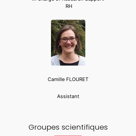
RH
Camille FLOURET
Assistant
Groupes scientifiques