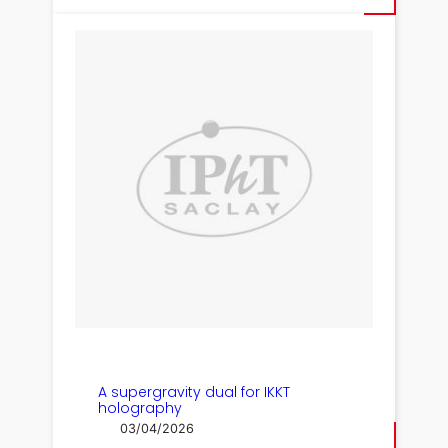
A supergravity dual for IKKT
holography
03/04/2026