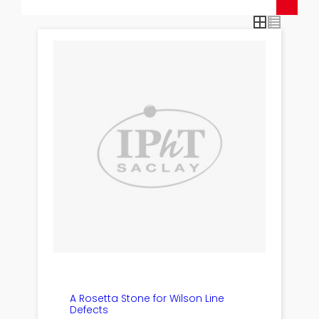
A Rosetta Stone for Wilson Line
Defects