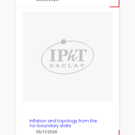
Inflation and topology from the
no-boundary state
05/11/2026