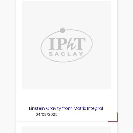
Einstein Gravity from Matrix Integral
04/09/2025