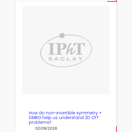
How do non-invertible symmetry +
DMRG help us understand 2D CFT
problems?
02/09/2026