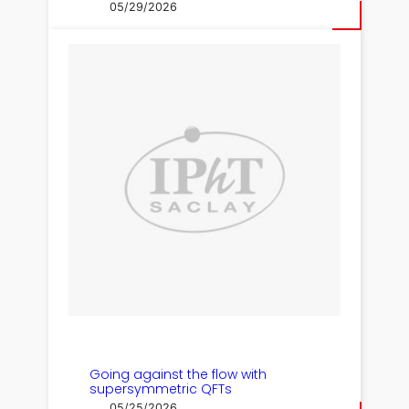
05/29/2026
Going against the flow with
supersymmetric QFTs
05/25/2026