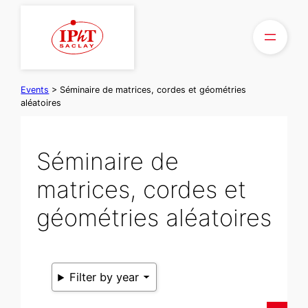
Skip
to
content
Events
>
Séminaire de matrices, cordes et géométries
aléatoires
Séminaire de
matrices, cordes et
géométries aléatoires
Filter by year