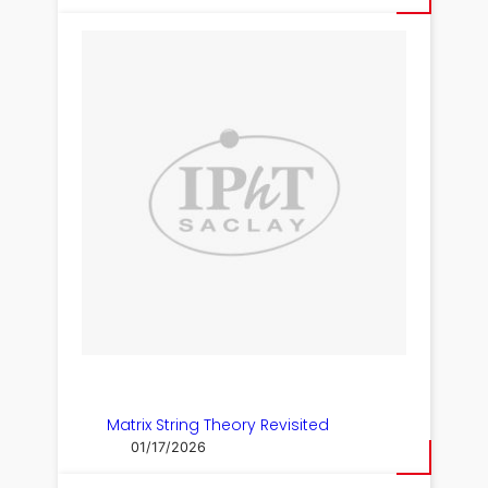
Matrix String Theory Revisited
01/17/2026