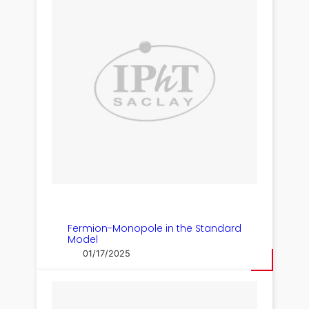
Fermion-Monopole in the Standard
Model
01/17/2025