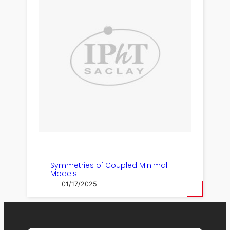
Symmetries of Coupled Minimal
Models
01/17/2025