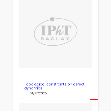
Topological constraints on defect
dynamics
01/17/2025