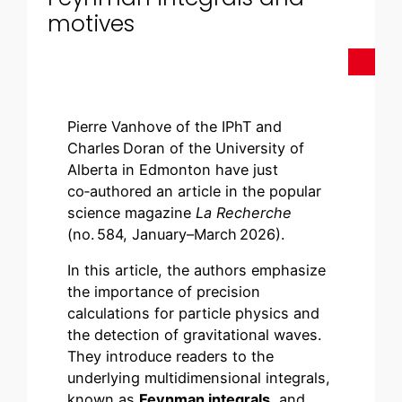
motives
Pierre Vanhove of the IPhT and
Charles Doran of the University of
Alberta in Edmonton have just
co‑authored an article in the popular
science magazine
La Recherche
(no. 584, January–March 2026).
In this article, the authors emphasize
the importance of precision
calculations for particle physics and
the detection of gravitational waves.
They introduce readers to the
underlying multidimensional integrals,
known as
Feynman integrals
, and