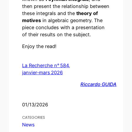
then present the relationship between
these integrals and the
theory of
motives
in algebraic geometry. The
piece concludes with a presentation
of their results on the subject.
Enjoy the read!
La Recherche n° 584,
janvier‑mars 2026
Riccardo GUIDA
01/13/2026
CATEGORIES
News