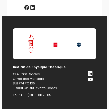
Facebook
LinkedIn
Institut de Physique Théorique
LinkedI
CEA Paris-Saclay
YouTub
Orme des Merisiers
Bât 774 PC 136
F-91191 Gif-sur-Yvette Cedex
Tél. : +33 (0)1 69 08 73 85