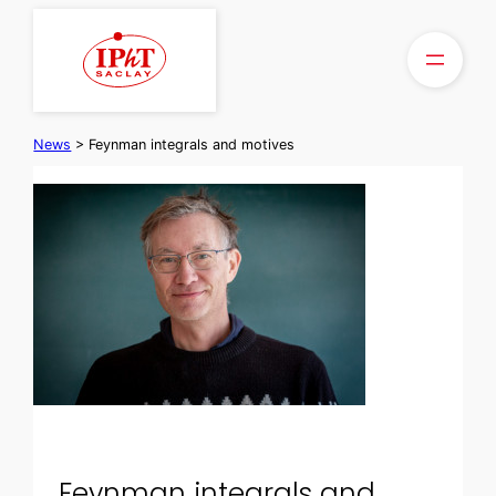
Skip
to
content
News
>
Feynman integrals and motives
Feynman integrals and