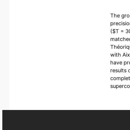
The gro
precisi
($T = 3
matched
Théoriq
with Aix
have pr
results
complet
superco