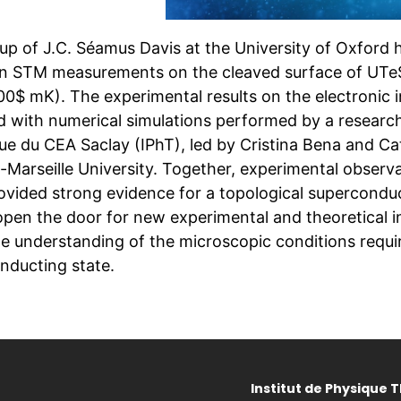
up of J.C. Séamus Davis at the University of Oxford 
on STM measurements on the cleaved surface of UTe$
00$ mK). The experimental results on the electronic 
 with numerical simulations performed by a research 
ue du CEA Saclay (IPhT), led by Cristina Bena and Cat
-Marseille University. Together, experimental observa
ovided strong evidence for a topological supercondu
 open the door for new experimental and theoretical 
e understanding of the microscopic conditions requir
nducting state.
Institut de Physique 