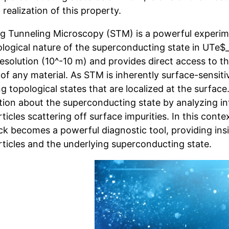
 realization of this property.
g Tunneling Microscopy (STM) is a powerful experime
ological nature of the superconducting state in UTe$
resolution (10^-10 m) and provides direct access to th
of any material. As STM is inherently surface-sensitive
g topological states that are localized at the surface
tion about the superconducting state by analyzing i
ticles scattering off surface impurities. In this conte
k becomes a powerful diagnostic tool, providing insi
rticles and the underlying superconducting state.