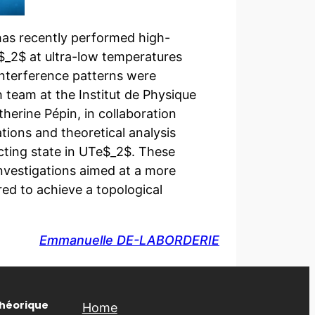
has recently performed high-
_2$ at ultra-low temperatures
interference patterns were
team at the Institut de Physique
herine Pépin, in collaboration
tions and theoretical analysis
cting state in UTe$_2$. These
investigations aimed at a more
ed to achieve a topological
Emmanuelle DE-LABORDERIE
Théorique
Home