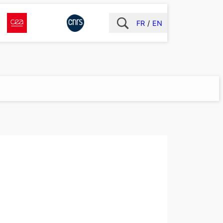
FR
EN