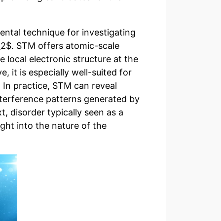
ntal technique for investigating
_2$. STM offers atomic-scale
e local electronic structure at the
, it is especially well-suited for
. In practice, STM can reveal
nterference patterns generated by
xt, disorder typically seen as a
ght into the nature of the