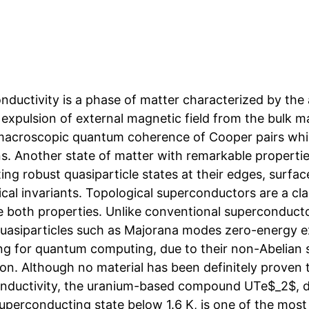
ductivity is a phase of matter characterized by the 
 expulsion of external magnetic field from the bulk m
macroscopic quantum coherence of Cooper pairs whi
ns. Another state of matter with remarkable propertie
ing robust quasiparticle states at their edges, surfac
ical invariants. Topological superconductors are a cl
 both properties. Unlike conventional superconductor
quasiparticles such as Majorana modes zero-energy exc
ng for quantum computing, due to their non-Abelian s
on. Although no material has been definitely proven to
nductivity, the uranium-based compound UTe$_2$, di
superconducting state below 1.6 K, is one of the most