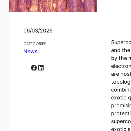
06/03/2025
Supercon
CATEGORIES
and the
News
by the 
electro
Facebook
LinkedIn
are host
topolog
combine
exotic 
promisi
protecti
superco
exotic 