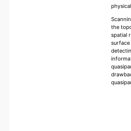
physical
Scannin
the top
spatial 
surface 
detectin
informa
quasipar
drawbac
quasipa