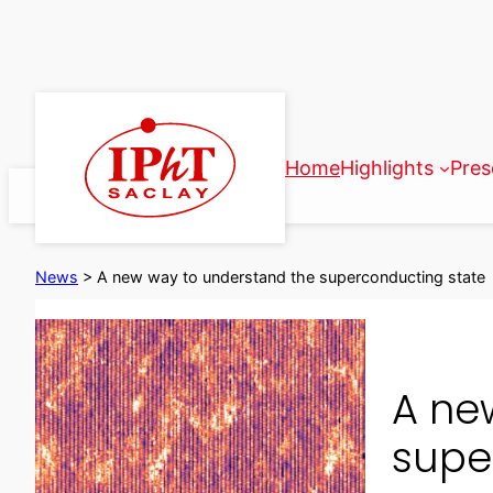
Skip
to
content
Home
Highlights
Pres
News
>
A new way to understand the superconducting state
A ne
supe