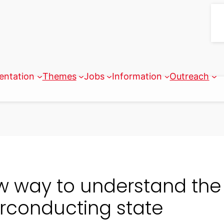
entation
Themes
Jobs
Information
Outreach
w way to understand the
rconducting state