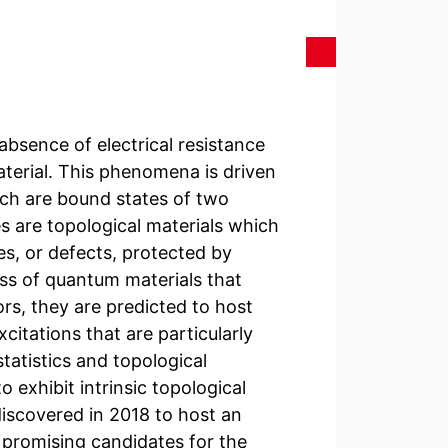
absence of electrical resistance
aterial. This phenomena is driven
ch are bound states of two
s are topological materials which
es, or defects, protected by
ass of quantum materials that
s, they are predicted to host
itations that are particularly
tatistics and topological
 exhibit intrinsic topological
scovered in 2018 to host an
 promising candidates for the