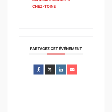
CHEZ-TOINE
PARTAGEZ CET ÉVÉNEMENT