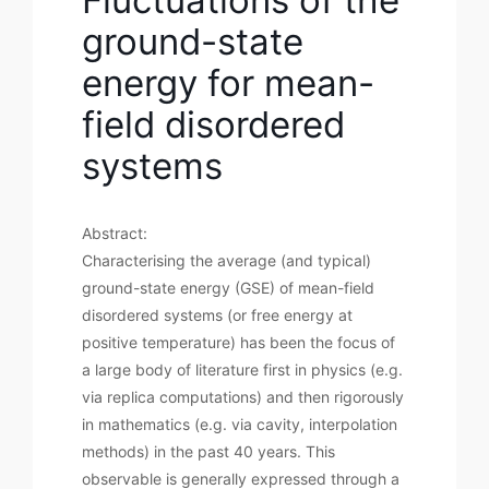
ground-state
energy for mean-
field disordered
systems
Abstract:
Characterising the average (and typical)
ground-state energy (GSE) of mean-field
disordered systems (or free energy at
positive temperature) has been the focus of
a large body of literature first in physics (e.g.
via replica computations) and then rigorously
in mathematics (e.g. via cavity, interpolation
methods) in the past 40 years. This
observable is generally expressed through a