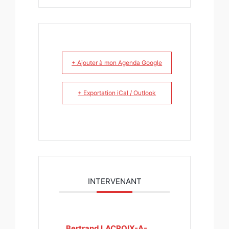
+ Ajouter à mon Agenda Google
+ Exportation iCal / Outlook
INTERVENANT
Bertrand LACROIX-A-