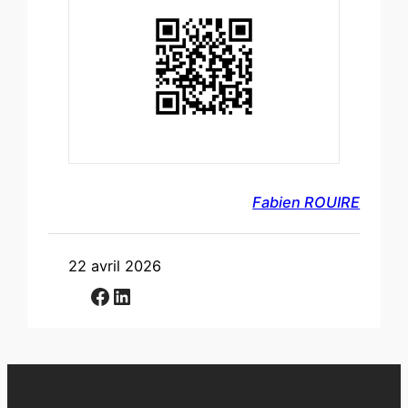
Fabien ROUIRE
22 avril 2026
Facebook
LinkedIn