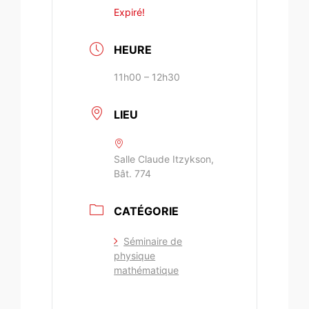
Expiré!
HEURE
11h00 – 12h30
LIEU
Salle Claude Itzykson,
Bât. 774
CATÉGORIE
Séminaire de
physique
mathématique