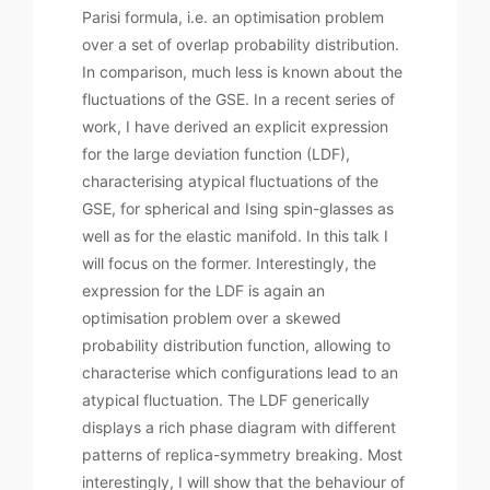
Parisi formula, i.e. an optimisation problem
over a set of overlap probability distribution.
In comparison, much less is known about the
fluctuations of the GSE. In a recent series of
work, I have derived an explicit expression
for the large deviation function (LDF),
characterising atypical fluctuations of the
GSE, for spherical and Ising spin-glasses as
well as for the elastic manifold. In this talk I
will focus on the former. Interestingly, the
expression for the LDF is again an
optimisation problem over a skewed
probability distribution function, allowing to
characterise which configurations lead to an
atypical fluctuation. The LDF generically
displays a rich phase diagram with different
patterns of replica-symmetry breaking. Most
interestingly, I will show that the behaviour of