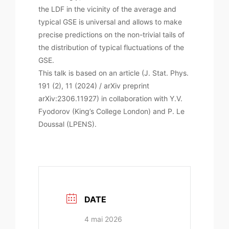
the LDF in the vicinity of the average and
typical GSE is universal and allows to make
precise predictions on the non-trivial tails of
the distribution of typical fluctuations of the
GSE.
This talk is based on an article (J. Stat. Phys.
191 (2), 11 (2024) / arXiv preprint
arXiv:2306.11927) in collaboration with Y.V.
Fyodorov (King’s College London) and P. Le
Doussal (LPENS).
DATE
4 mai 2026