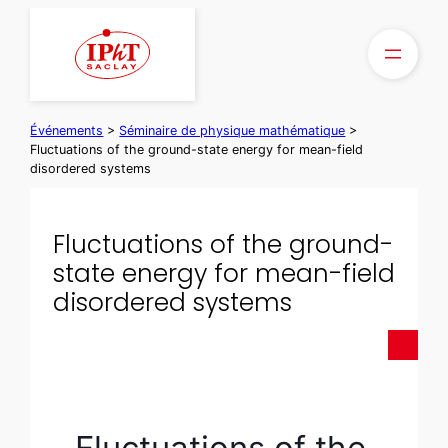
Aller
au
contenu
Événements
>
Séminaire de physique mathématique
>
Fluctuations of the ground-state energy for mean-field
disordered systems
Fluctuations of the ground-
state energy for mean-field
disordered systems
Fluctuations of the