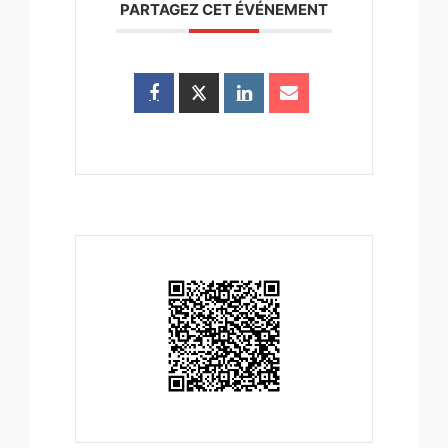
PARTAGEZ CET ÉVÉNEMENT