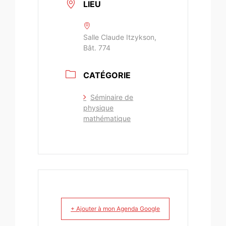
LIEU
Salle Claude Itzykson,
Bât. 774
CATÉGORIE
Séminaire de
physique
mathématique
+ Ajouter à mon Agenda Google