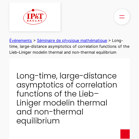
Aller
au
contenu
Événements
>
Séminaire de physique mathématique
>
Long-
time, large-distance asymptotics of correlation functions of the
Lieb–Liniger modelin thermal and non-thermal equilibrium
Long-time, large-distance
asymptotics of correlation
functions of the Lieb–
Liniger modelin thermal
and non-thermal
equilibrium