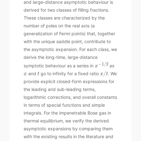
and large-distance asymptotic behaviour is
derived for two classes of filling fractions.
These classes are characterized by the
number of poles on the real axis (a
generalization of Fermi points) that, together
with the unique saddle point, contribute to
the asymptotic expansion. For each class, we
derive the long-time, large-distance
−
1
/
2
symptotic behaviour as a series in
as
x
/
and
go to infinity for a fixed ratio
. We
x
t
x
t
provide explicit closed-form expressions for
the leading and sub-leading terms,
logarithmic corrections, and overall constants
in terms of special functions and simple
integrals. For the impenetrable Bose gas in
thermal equilibrium, we verify the derived
asymptotic expansions by comparing them
with the existing results in the literature and