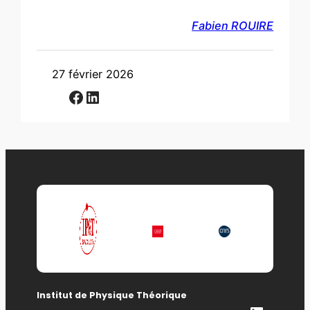
Fabien ROUIRE
27 février 2026
Facebook
LinkedIn
Institut de Physique Théorique