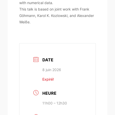
with numerical data.
This talk is based on joint work with Frank
Göhmann, Karol K. Kozlowski, and Alexander
Weiße.
DATE
8 juin 2026
Expiré!
HEURE
11h00 – 12h30