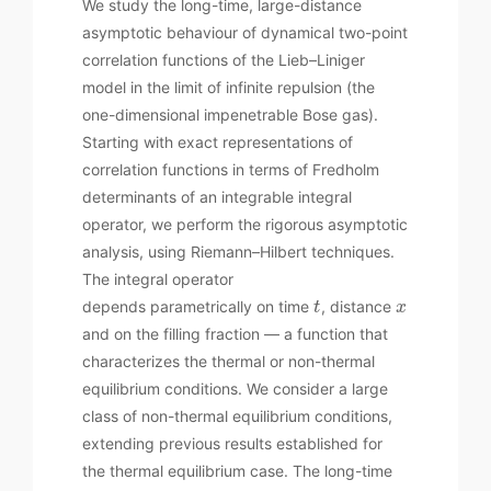
We study the long-time, large-distance
asymptotic behaviour of dynamical two-point
correlation functions of the Lieb–Liniger
model in the limit of infinite repulsion (the
one-dimensional impenetrable Bose gas).
Starting with exact representations of
correlation functions in terms of Fredholm
determinants of an integrable integral
operator, we perform the rigorous asymptotic
analysis, using Riemann–Hilbert techniques.
The integral operator
depends parametrically on time
, distance
t
x
and on the filling fraction — a function that
characterizes the thermal or non-thermal
equilibrium conditions. We consider a large
class of non-thermal equilibrium conditions,
extending previous results established for
the thermal equilibrium case. The long-time