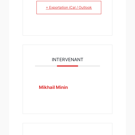
+ Exportation iCal / Outlook
INTERVENANT
Mikhail Minin