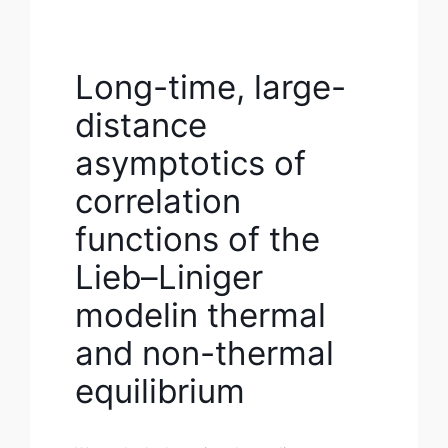
Long-time, large-
distance
asymptotics of
correlation
functions of the
Lieb–Liniger
modelin thermal
and non-thermal
equilibrium