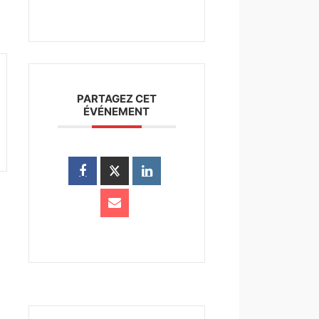
PARTAGEZ CET
ÉVÉNEMENT