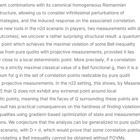
nt combinations with its canonical homogeneous Riemannian
tructure, allowing us to consider infinitesimal perturbations of
rategies, and the induced response on the associated correlation.
e new tools in the n2d scenario (n players, two measurements with d
utcomes), we uncover a rather surprising structural result: a quantu
n point which achieves the maximal violation of some Bell inequality
se from pure qudits with projective measurements, provided it lies
y close to a local deterministic point. More precisely, if a correlation
ns a strictly maximal classical value of a Bell functional g, then it is a
mum for g in the set of correlation points realizable by pure qudit
 projective measurements. In the n22 setting, this shows, by Masane
] that Q does not exhibit any extremal point around local
tic points, meaning that the faces of Q surrounding these points are
result has practical consequences on the hardness of finding violation
equalities using gradient-based optimization of state and measuremen
ns. We conjecture that the analysis can be generalized to pure quDi
 scenario, with D > d, which would prove that some correlation points
violating a Bell inequality cannot be obtained without POVMs.