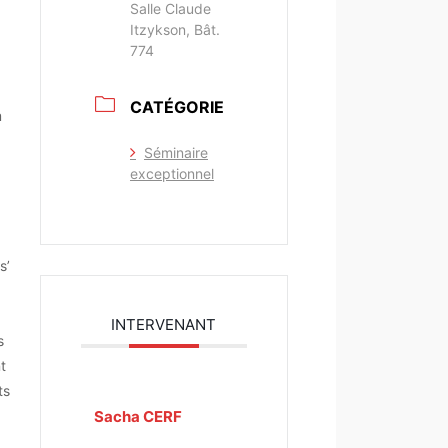
Salle Claude
Itzykson, Bât.
774
CATÉGORIE
m
Séminaire
exceptionnel
s’
INTERVENANT
s
t
ts
Sacha CERF