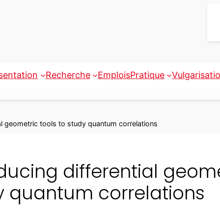
sentation
Recherche
Emplois
Pratique
Vulgarisati
ial geometric tools to study quantum correlations
ducing differential geome
y quantum correlations