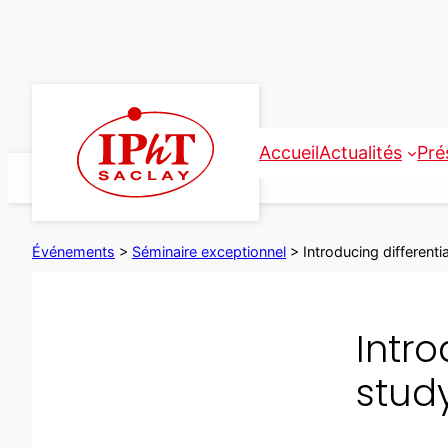
Aller
au
contenu
Accueil
Actualités
Pré
Événements
>
Séminaire exceptionnel
>
Introducing different
Intro
stud