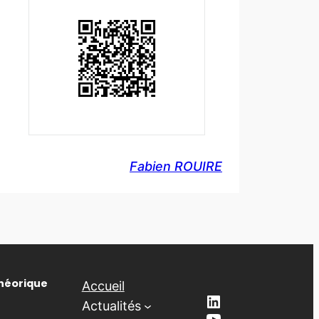
Fabien ROUIRE
Théorique
Accueil
LinkedIn
Actualités
YouTube