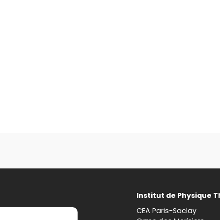
Institut de Physique 
CEA Paris-Saclay