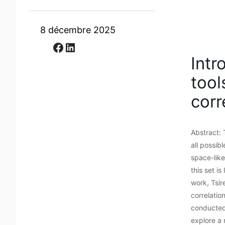
8 décembre 2025
Facebook
LinkedIn
Intr
tool
corr
Abstract: 
all possib
space-like
this set i
work, Tsir
correlatio
conducted
explore a 