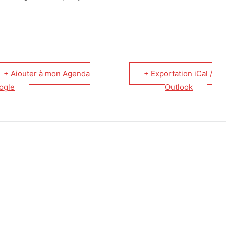
+ Ajouter à mon Agenda
+ Exportation iCal /
ogle
Outlook