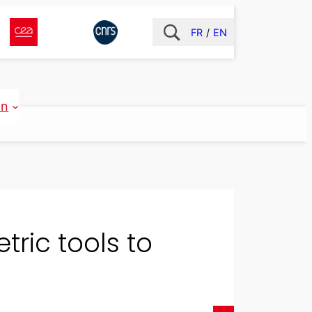
FR
EN
on
tric tools to