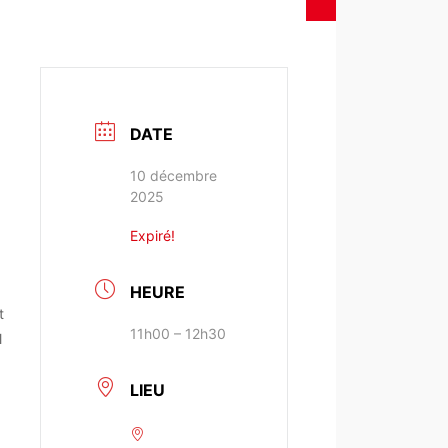
DATE
10 décembre
2025
Expiré!
HEURE
t
11h00 – 12h30
l
LIEU