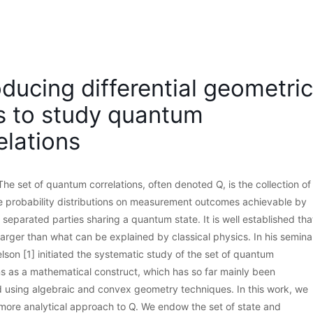
oducing differential geometric
s to study quantum
elations
The set of quantum correlations, often denoted Q, is the collection of
le probability distributions on measurement outcomes achievable by
 separated parties sharing a quantum state. It is well established tha
s larger than what can be explained by classical physics. In his semina
elson [1] initiated the systematic study of the set of quantum
ns as a mathematical construct, which has so far mainly been
 using algebraic and convex geometry techniques. In this work, we
more analytical approach to Q. We endow the set of state and