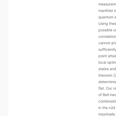
measureme
manifold s
quantum st
Using thes
possible o
correlatio
cannot ari
sufficientl
point attai
local opti
states and
theorem [2
determinis
flat. Our 
of Bell in
combinatio
in the n2d
maximally 