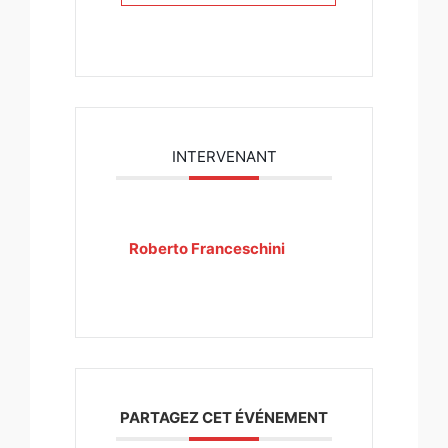
INTERVENANT
Roberto Franceschini
PARTAGEZ CET ÉVÉNEMENT