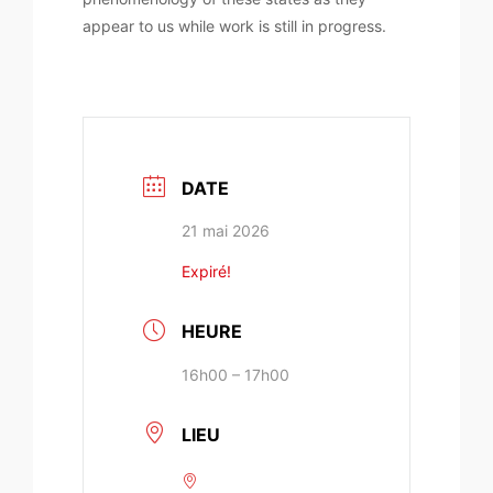
appear to us while work is still in progress.
DATE
21 mai 2026
Expiré!
HEURE
16h00 – 17h00
LIEU