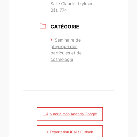
Salle Claude Itzykson,
Bât. 774
CATÉGORIE
Séminaire de
physique des
particules et de
cosmologie
+ Ajouter à mon Agenda Google
+ Exportation iCal / Outlook