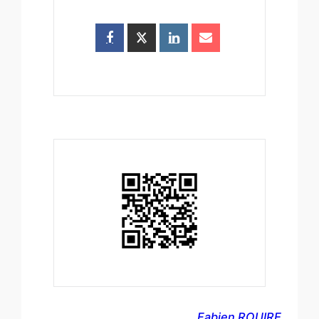
Fabien ROUIRE