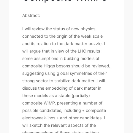
Abstract:
I will review the status of new physics
connected to the origin of the weak scale
and its relation to the dark matter puzzle. I
will argue that in view of the LHC results
some assumptions in building models of
composite Higgs bosons should be reviewed,
suggesting using global symmetries of their
strong sector to stabilize dark matter. I will
discuss the embedding of dark matter in
these models as a stable (partially)
composite WIMP, presenting a number of
possible candidates, including « composite
electroweak-inos » and other candidates. I
will sketch the relevant aspects of the
phenomenology of these states as they