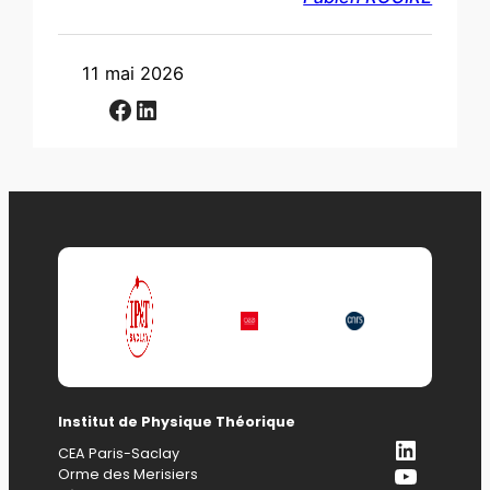
11 mai 2026
Facebook
LinkedIn
Institut de Physique Théorique
LinkedI
CEA Paris-Saclay
YouTub
Orme des Merisiers