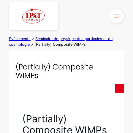
Aller
au
contenu
Événements
>
Séminaire de physique des particules et de
cosmologie
>
(Partially) Composite WIMPs
(Partially) Composite
WIMPs
(Partially)
Composite WIMPs